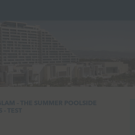
GLAM – THE SUMMER POOLSIDE
 - TEST