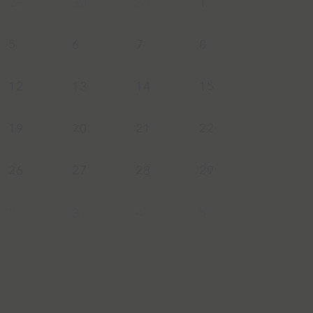
29
30
31
1
5
6
7
8
12
13
14
15
19
20
21
22
26
27
28
29
2
3
4
5