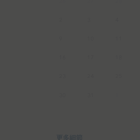
26
27
28
2
3
4
9
10
11
16
17
18
23
24
25
30
31
1
更多細節