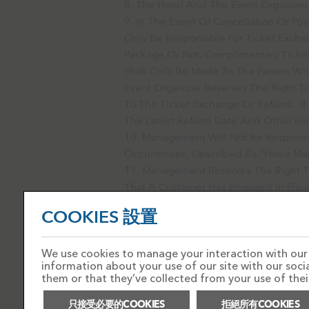
The Hotel And The Event Organizer 
In The Event Of Cancellation Or Po
Only Be Responsible For Ticket Excha
Package Or Not. Complimentary Ticket
Shall Only Be Made To The Person Who
Event Organizer Reserves The Right To
To The Ticket Exchange Or Refund. It
The Latest Refund Date And Other Ins
Management Will Not Be Responsibl
Occurrences, Described As “force Maj
Management Reserves The Right T
That A Customer Has Engaged In Fraud
Circumstances Where It Appears That
COOKIES 設置
Mistake Or Error.
We use cookies to manage your interaction with our s
information about your use of our site with our soc
them or that they’ve collected from your use of their
只接受必要的COOKIES
拒絕所有COOKIES