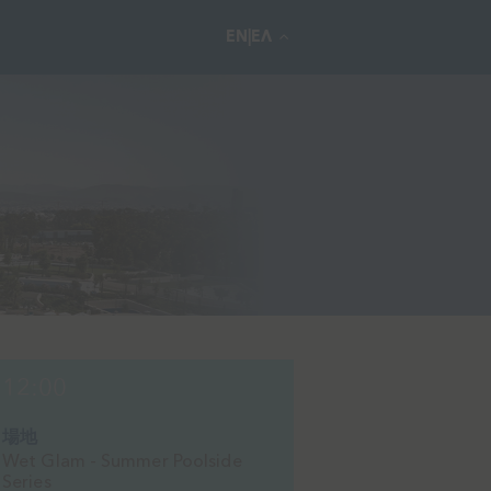
EN|ΕΛ
12:00
場地
Wet Glam - Summer Poolside
Series