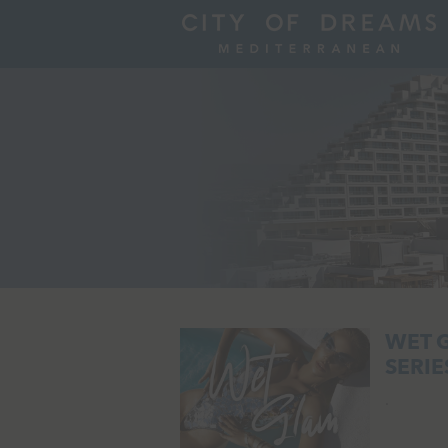
WET 
SERIES
.