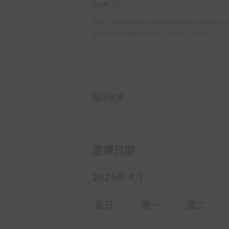
Age:
18+
For information or enquiries, please 
at
ticketing@melco-resorts.com.cy
顯示更多
選擇日期
2026年 8月
週日
週一
週二