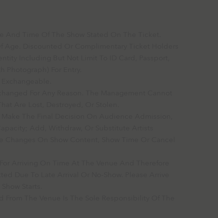
Date And Time Of The Show Stated On The Ticket.
Of Age. Discounted Or Complimentary Ticket Holders
ntity Including But Not Limit To ID Card, Passport,
h Photograph) For Entry.
r Exchangeable.
Exchanged For Any Reason. The Management Cannot
hat Are Lost, Destroyed, Or Stolen.
 Make The Final Decision On Audience Admission,
acity; Add, Withdraw, Or Substitute Artists
ke Changes On Show Content, Show Time Or Cancel
e For Arriving On Time At The Venue And Therefore
ted Due To Late Arrival Or No-Show. Please Arrive
 Show Starts.
 From The Venue Is The Sole Responsibility Of The