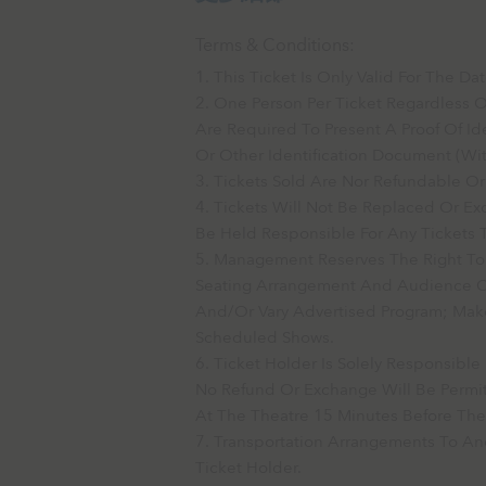
Terms & Conditions:
This Ticket Is Only Valid For The 
One Person Per Ticket Regardless 
Are Required To Present A Proof Of Ide
Or Other Identification Document (wit
Tickets Sold Are Nor Refundable O
Tickets Will Not Be Replaced Or 
Be Held Responsible For Any Tickets T
Management Reserves The Right To
Seating Arrangement And Audience Cap
And/or Vary Advertised Program; Ma
Scheduled Shows.
Ticket Holder Is Solely Responsibl
No Refund Or Exchange Will Be Permit
At The Theatre 15 Minutes Before The
Transportation Arrangements To And
Ticket Holder.