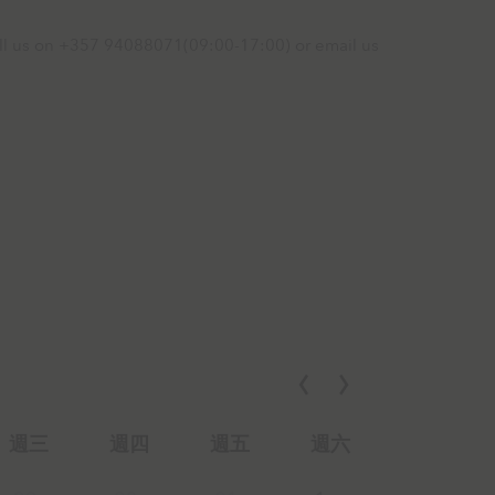
call us on +357 94088071(09:00-17:00) or email us
週三
週四
週五
週六