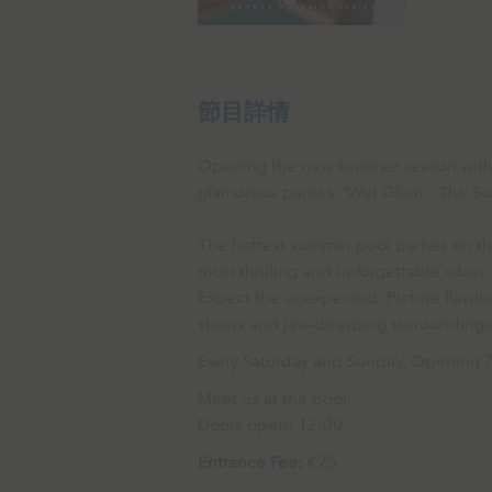
節目詳情
Opening the new summer season with th
glamorous parties, ‘Wet Glam – The Su
The hottest summer pool parties on the
most thrilling and unforgettable vibes.
Expect the unexpected. Picture flawles
shows and jaw-dropping surrounding
Every Saturday and Sunday. Opening 
Meet us at the pool.
Doors open: 12:00
Entrance Fee:
€25