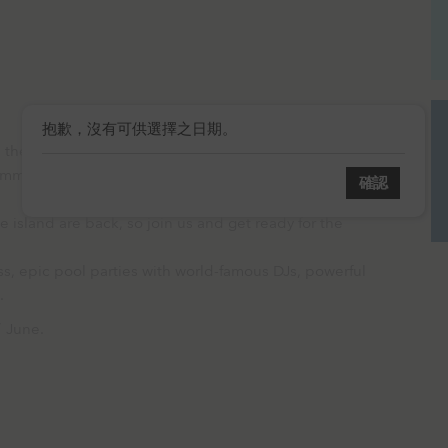
抱歉，沒有可供選擇之日期。
e most extravagant, out-of-this-world and utterly
mmer Poolside Series’.
確認
 island are back, so join us and get ready for the
s, epic pool parties with world-famous DJs, powerful
s.
7 June.