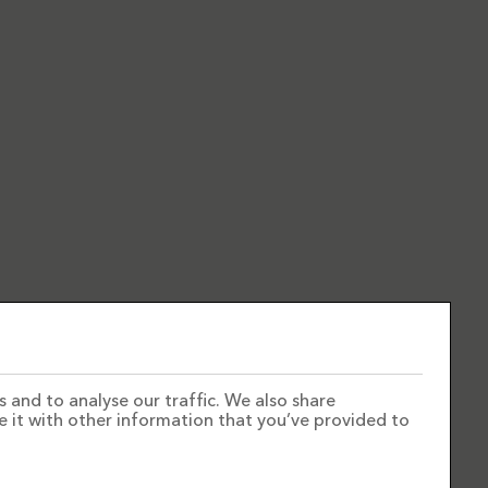
 and to analyse our traffic. We also share
e it with other information that you’ve provided to