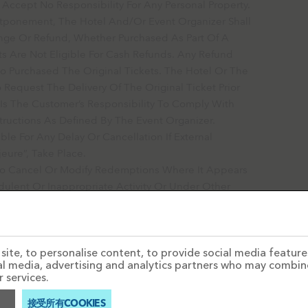
Accept No Responsibility For Any Personal Property.
stponement, The Hotel And/or Event Organizer Shall
nge Or Refund, Whether Purchased As Part Of A
s Are Not Eligible For Cash Refunds. Any Refund
 Purchased The Original Tickets. The Hotel Or The
 Request The Delivery Of The Original Ticket Prior
 Is The Customer’s Responsibility To Comply With
tructions As Defined By The Event Organizer.
e For Any Delay Or Cancellation If External
eure”, Take Place.
o Cancel Or Modify Redemptions Where It Appears
ulent Or Inappropriate Activity Or Under Other
 The Redemptions Contain Or Are Resulted From A
ite, to personalise content, to provide social media features
ial media, advertising and analytics partners who may combin
 services.
接受所有COOKIES