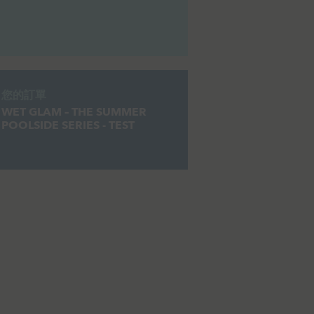
您的訂單
WET GLAM – THE SUMMER
POOLSIDE SERIES - TEST