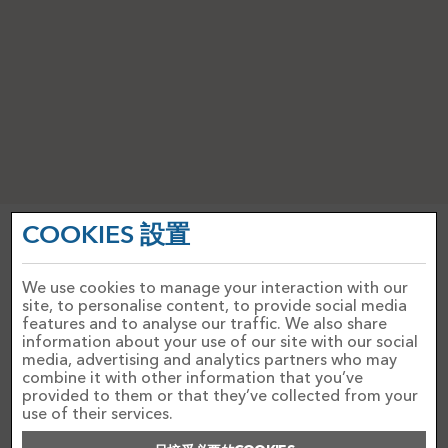
COOKIES 設置
PRIVACY NOTICE
ACCEPTABLE USE POLICY
COOKIES政策
WEBSITE TERMS AND CONDITIONS
We use cookies to manage your interaction with our
site, to personalise content, to provide social media
features and to analyse our traffic. We also share
聯絡我們
information about your use of our site with our social
FAQ'S
media, advertising and analytics partners who may
combine it with other information that you’ve
PAYMENTS
provided to them or that they’ve collected from your
use of their services.