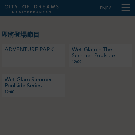
EN|ΕΛ
我的賬戶
我的門票
即將登場節目
ADVENTURE PARK
Wet Glam – The
Summer Poolside
Series - Test
12:00
Wet Glam Summer
Poolside Series
12:00