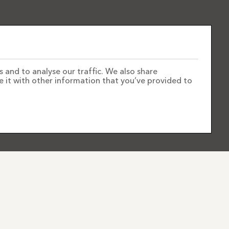
 and to analyse our traffic. We also share
e it with other information that you’ve provided to
FOLLOW US