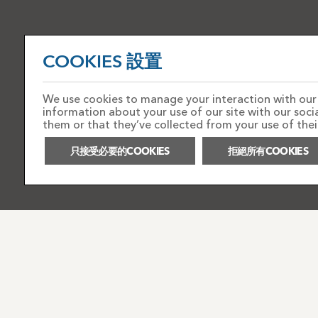
COOKIES 設置
We use cookies to manage your interaction with our s
information about your use of our site with our soc
them or that they’ve collected from your use of their
只接受必要的COOKIES
拒絕所有COOKIES
PRIVACY NOTICE
ACCEPTABLE USE POLICY
F
COOKIES政策
WEBSITE TERMS AND CONDITIONS
版權所有
2026 TOTAL TICKETING LIMITED