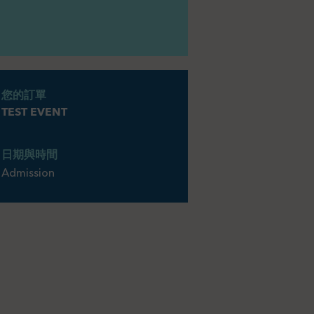
您的訂單
TEST EVENT
日期與時間
Admission