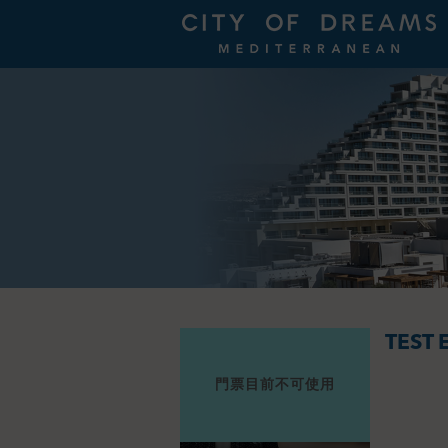
TEST 
門票目前不可使用