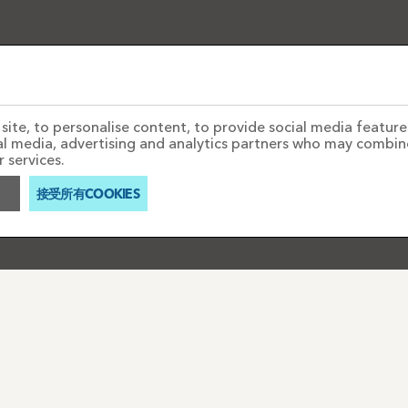
ite, to personalise content, to provide social media features
ial media, advertising and analytics partners who may combin
 services.
接受所有COOKIES
聯絡我們
PAYMENTS
AQ'S