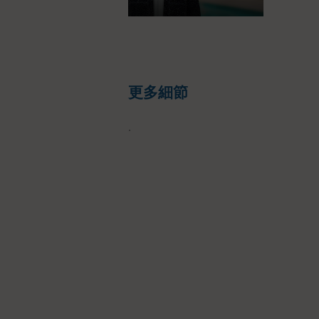
更多細節
.