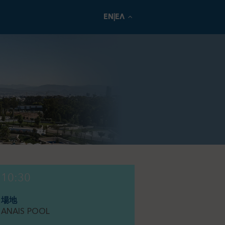
EN|ΕΛ
10:30
場地
ANAIS POOL