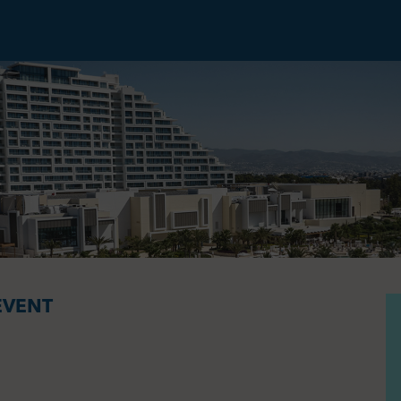
EVENT